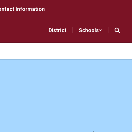
ntact Information
District
Schools