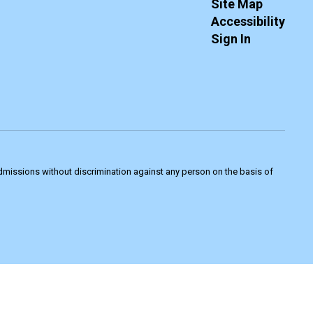
Site Map
Accessibility
Sign In
admissions without discrimination against any person on the basis of