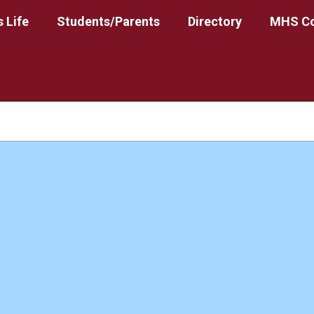
 Life
Students/Parents
Directory
MHS Co