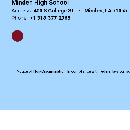
Minden High School
Address:
400 S College St
Minden, LA 71055
Phone:
+1 318-377-2766
Notice of Non-Discrimination: In compliance with federal law, our s