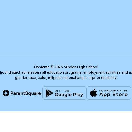
Contents © 2026 Minden High School
chool district administers all education programs, employment activities and 
gender, race, color, religion, national origin, age, or disability.