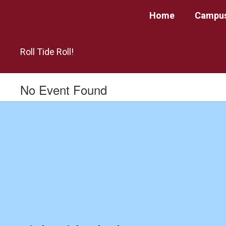
Skip
Home
Campus
to
main
content
Roll Tide Roll!
No Event Found