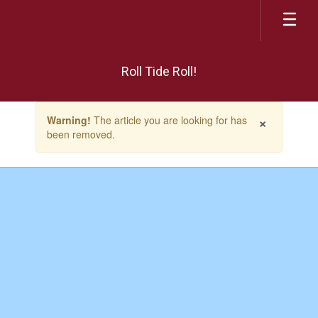
Skip
to
main
content
Roll Tide Roll!
Contains
×
Warning!
The article you are looking for has
1
been removed.
slides.
Use
the
next
and
previous
buttons
to
navigate.