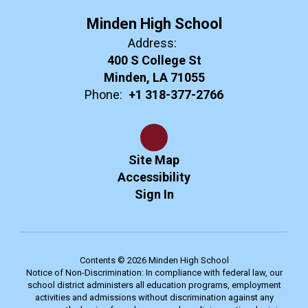
Minden High School
Address:
400 S College St
Minden, LA 71055
Phone:
+1 318-377-2766
Site Map
Accessibility
Sign In
Contents © 2026 Minden High School
Notice of Non-Discrimination: In compliance with federal law, our
school district administers all education programs, employment
activities and admissions without discrimination against any