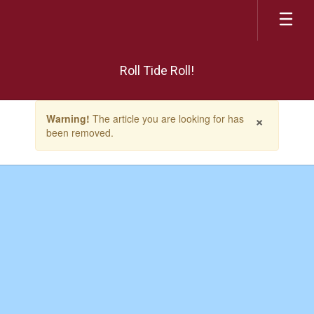
Skip
to
main
content
Roll Tide Roll!
Contains
×
Warning!
The article you are looking for has
1
been removed.
slides.
Use
the
next
and
previous
buttons
to
navigate.