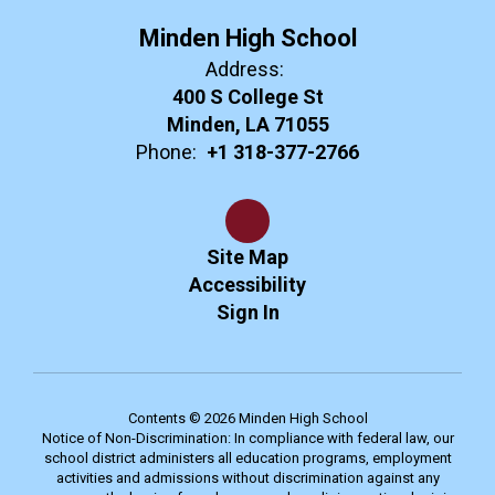
Minden High School
Address:
400 S College St
Minden, LA 71055
Phone:
+1 318-377-2766
Site Map
Accessibility
Sign In
Contents © 2026 Minden High School
Notice of Non-Discrimination: In compliance with federal law, our
school district administers all education programs, employment
activities and admissions without discrimination against any