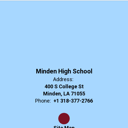
Minden High School
Address:
400 S College St
Minden, LA 71055
Phone:
+1 318-377-2766
Site Map