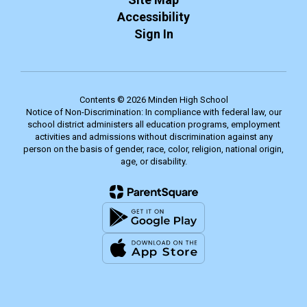
Accessibility
Sign In
Contents © 2026 Minden High School
Notice of Non-Discrimination: In compliance with federal law, our
school district administers all education programs, employment
activities and admissions without discrimination against any
person on the basis of gender, race, color, religion, national origin,
age, or disability.