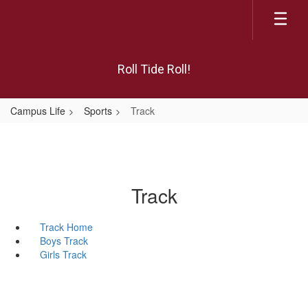
Skip
to
main
content
Roll Tide Roll!
Campus Life
Sports
Track
Track
Track Home
Boys Track
Girls Track