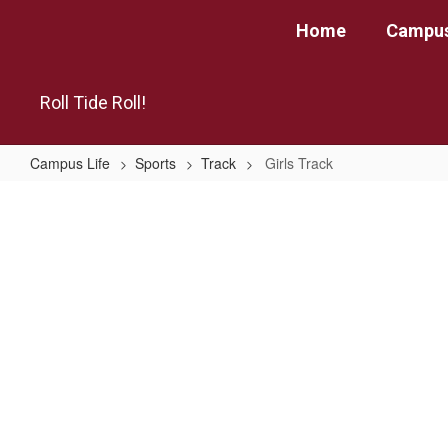
Skip
Home
Campus
to
main
content
Roll Tide Roll!
Campus Life
Sports
Track
Girls Track
Girls
Track
No
staff
found.