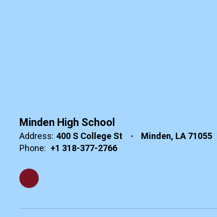
Minden High School
Address:
400 S College St
Minden, LA 71055
Phone:
+1 318-377-2766