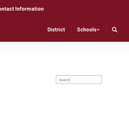
ntact Information
District
Schools
Search
staff
directory