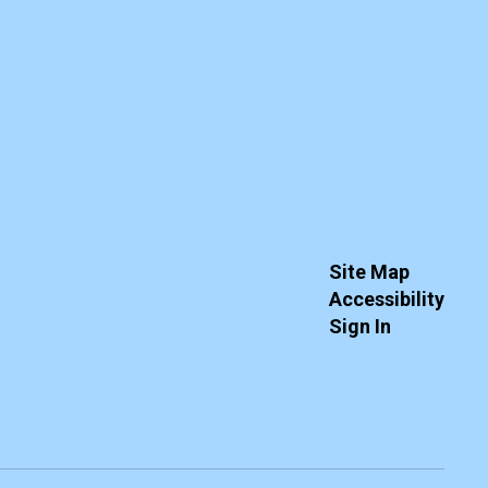
Site Map
Accessibility
Sign In