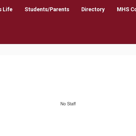
 Life
Students/Parents
Directory
MHS Co
No Staff