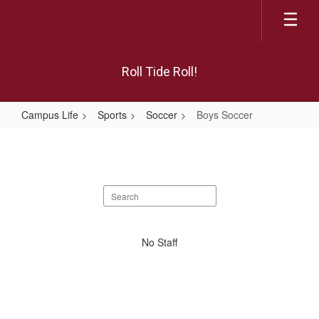
Skip
to
main
content
Roll Tide Roll!
Campus Life
Sports
Soccer
Boys Soccer
Boys
Soccer
Search
staff
directory
No
No Staff
staff
found.