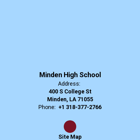
Minden High School
Address:
400 S College St
Minden, LA 71055
Phone:
+1 318-377-2766
Site Map