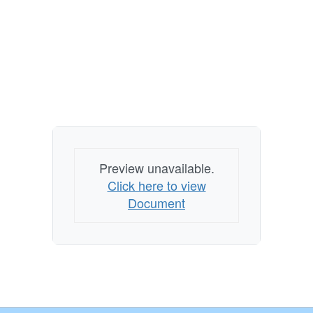
Preview unavailable.
Click here to view
Document