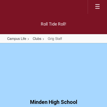
Skip
to
main
content
Roll Tide Roll!
Campus Life
Clubs
Grig Staff
Grig
Staff
Minden High School