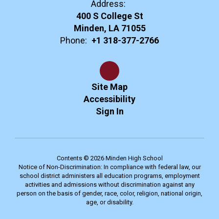
Address:
400 S College St
Minden, LA 71055
Phone:
+1 318-377-2766
Site Map
Accessibility
Sign In
Contents © 2026 Minden High School
Notice of Non-Discrimination: In compliance with federal law, our
school district administers all education programs, employment
activities and admissions without discrimination against any
person on the basis of gender, race, color, religion, national origin,
age, or disability.