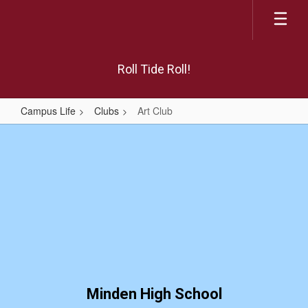
Skip
to
main
content
Roll Tide Roll!
Campus Life
Clubs
Art Club
Art
Club
Minden High School