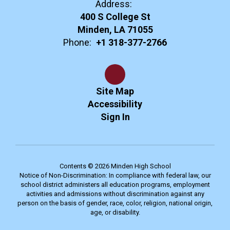
Address:
400 S College St
Minden, LA 71055
Phone:
+1 318-377-2766
Site Map
Accessibility
Sign In
Contents © 2026 Minden High School
Notice of Non-Discrimination: In compliance with federal law, our
school district administers all education programs, employment
activities and admissions without discrimination against any
person on the basis of gender, race, color, religion, national origin,
age, or disability.