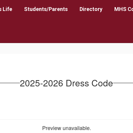
 Life
Students/Parents
Directory
MHS Co
2025-2026 Dress Code
Preview unavailable.