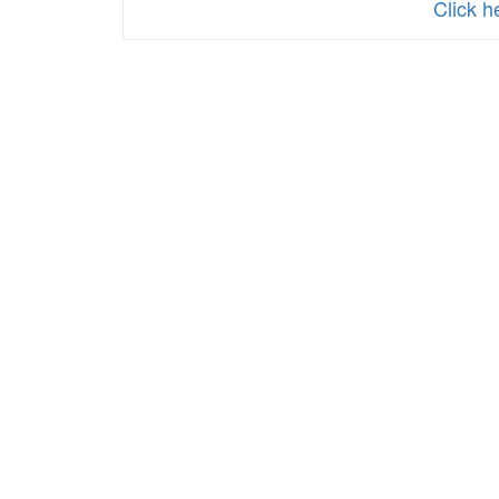
Click 