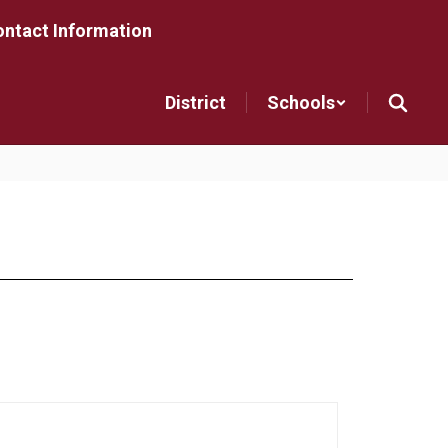
ntact Information
District
Schools