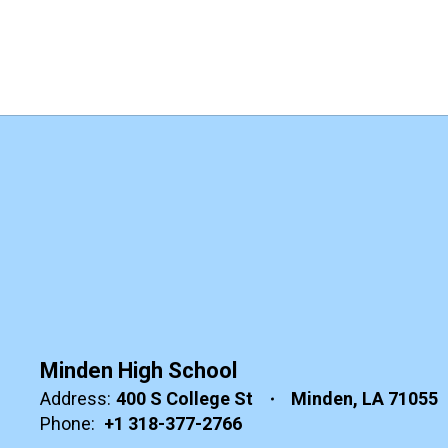
Minden High School
Address:
400 S College St
Minden, LA 71055
Phone:
+1 318-377-2766