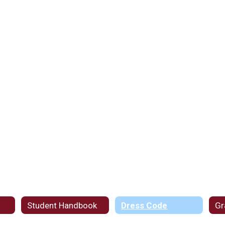
Student Handbook
Dress Code