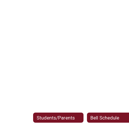
Students/Parents
Bell Schedule