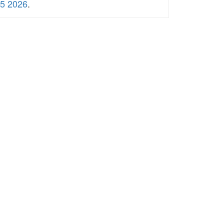
5 2026
.