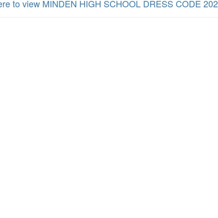
here to view MINDEN HIGH SCHOOL DRESS CODE 202