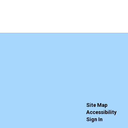
Site Map
Accessibility
Sign In