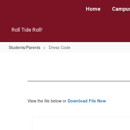
Skip
Home
Campus
to
main
content
Roll Tide Roll!
Students/Parents
Dress Code
Dress
Code
View the file below or
Download File Now