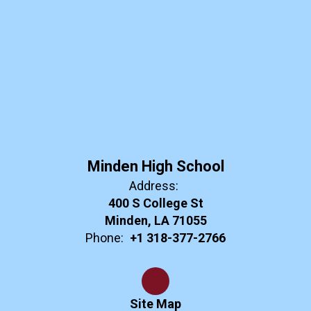
Minden High School
Address:
400 S College St
Minden, LA 71055
Phone:
+1 318-377-2766
Site Map