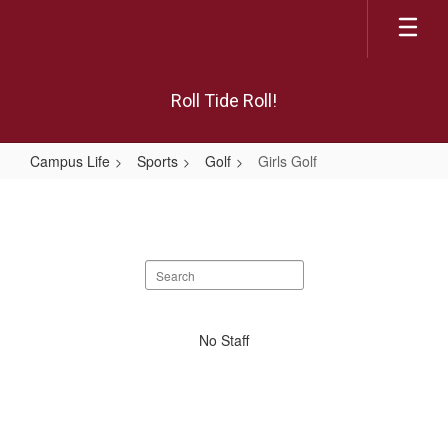
Skip
to
main
content
Roll Tide Roll!
Campus Life
Sports
Golf
Girls Golf
Girls
Golf
Search
staff
directory
No
No Staff
staff
found.