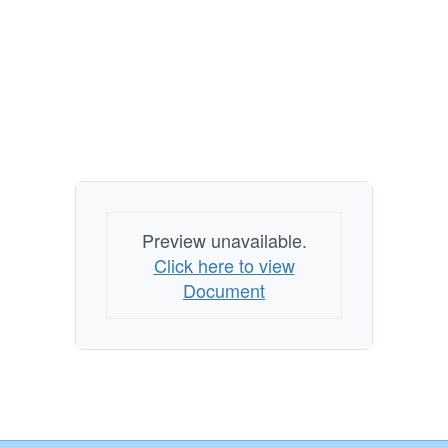
Preview unavailable.
Click here to view
Document