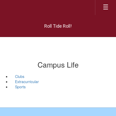
Skip
to
main
content
Roll Tide Roll!
Campus Life
Clubs
Extracurricular
Sports