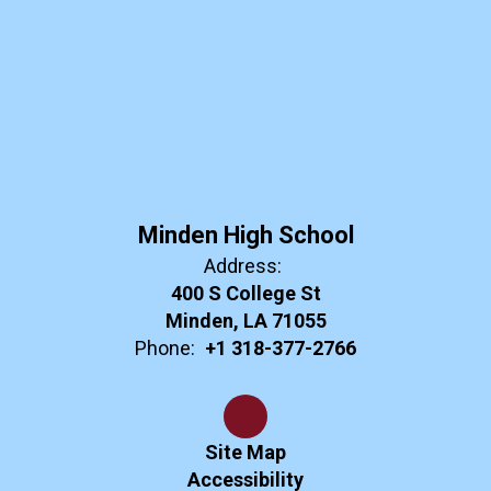
Minden High School
Address:
400 S College St
Minden, LA 71055
Phone:
+1 318-377-2766
Site Map
Accessibility