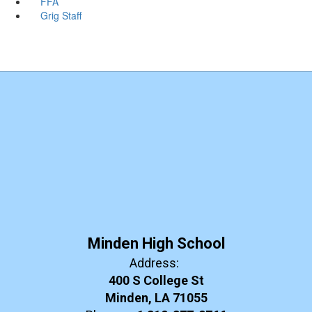
FFA
Grig Staff
Minden High School
Address:
400 S College St
Minden, LA 71055