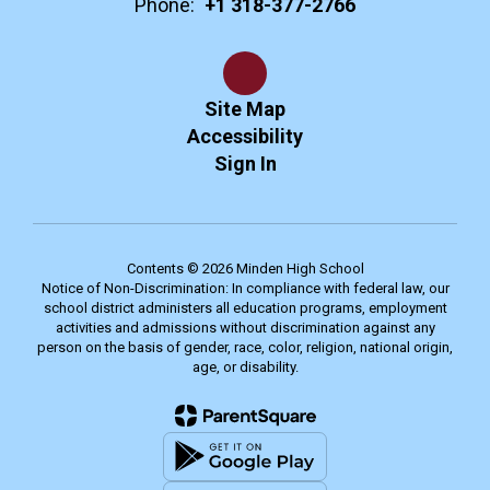
Phone:
+1 318-377-2766
Site Map
Accessibility
Sign In
Contents © 2026 Minden High School
Notice of Non-Discrimination: In compliance with federal law, our
school district administers all education programs, employment
activities and admissions without discrimination against any
person on the basis of gender, race, color, religion, national origin,
age, or disability.