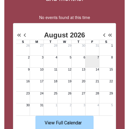
No events found at this time
View Full Calendar