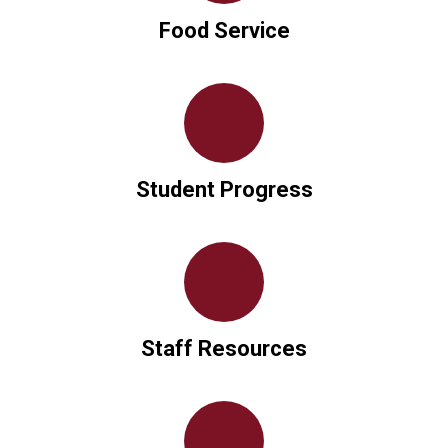
Food Service
Student Progress
Staff Resources