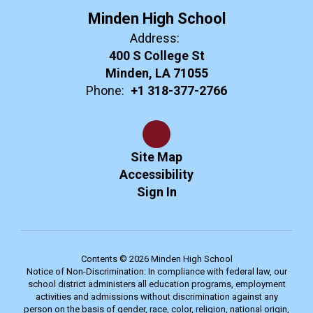
Minden High School
Address:
400 S College St
Minden, LA 71055
Phone:
+1 318-377-2766
Site Map
Accessibility
Sign In
Contents © 2026 Minden High School
Notice of Non-Discrimination: In compliance with federal law, our
school district administers all education programs, employment
activities and admissions without discrimination against any
person on the basis of gender, race, color, religion, national origin,