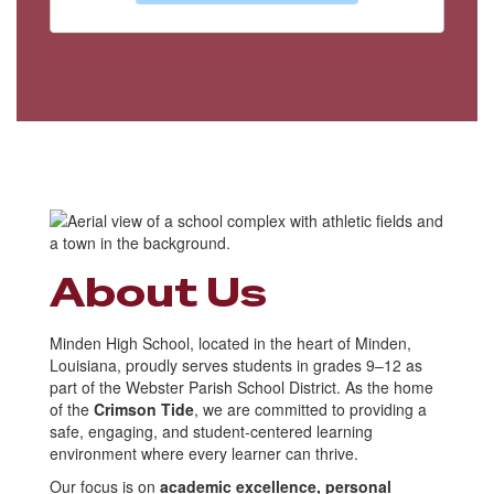
About Us
Minden High School, located in the heart of Minden,
Louisiana, proudly serves students in grades 9–12 as
part of the Webster Parish School District. As the home
of the
Crimson Tide
, we are committed to providing a
safe, engaging, and student-centered learning
environment where every learner can thrive.
Our focus is on
academic excellence, personal