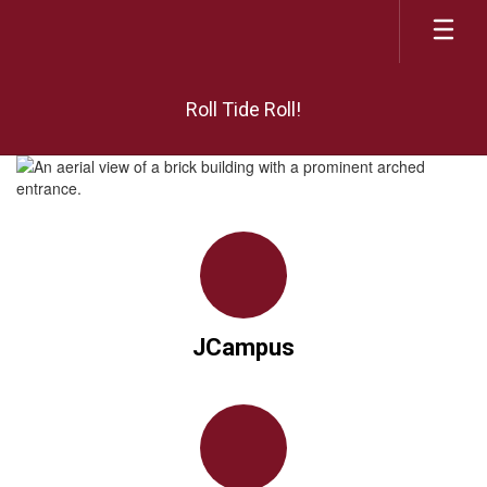
Skip
to
main
content
Roll Tide Roll!
Homepage
JCampus