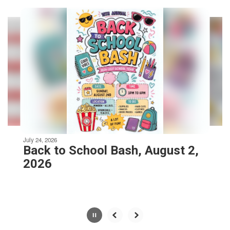
Contains
8
slides.
Use
the
next
and
previous
buttons
to
navigate.
Movement
can
be
July 24, 2026
paused
Back to School Bash, August 2,
with
2026
the
pause
button.
Slide