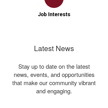
Job Interests
Latest News
Stay up to date on the latest
news, events, and opportunities
that make our community vibrant
and engaging.