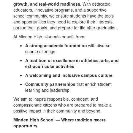
growth, and real-world readiness
. With dedicated
educators, innovative programs, and a supportive
school community, we ensure students have the tools
and opportunities they need to explore their interests,
pursue their goals, and prepare for life after graduation.
At Minden High, students benefit from:
A strong academic foundation
with diverse
course offerings
A tradition of excellence in athletics, arts, and
extracurricular activities
A welcoming and inclusive campus culture
Community partnerships
that enrich student
learning and leadership
We aim to inspire responsible, confident, and
compassionate citizens who are prepared to make a
positive impact in their community and beyond.
Minden High School — Where tradition meets
opportunity.