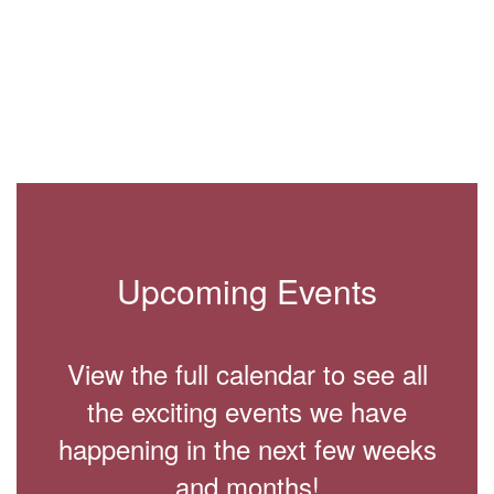
3
of
8
Upcoming Events
View the full calendar to see all
the exciting events we have
happening in the next few weeks
and months!